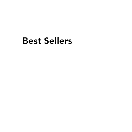
Best Sellers