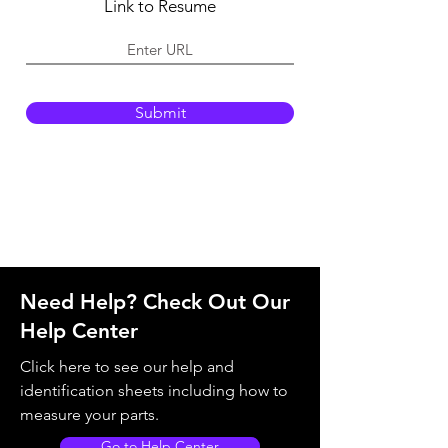
e
Link to Resume
d
Submit
Need Help? Check Out Our
Help Center
Click here to see our help and
identification sheets including how to
measure your parts.
Go to Help Center