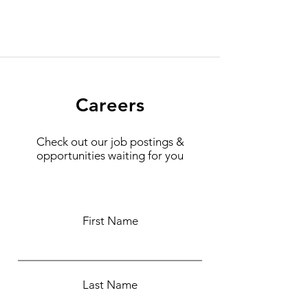
Careers
Check out our job postings &
opportunities waiting for you
First Name
Last Name