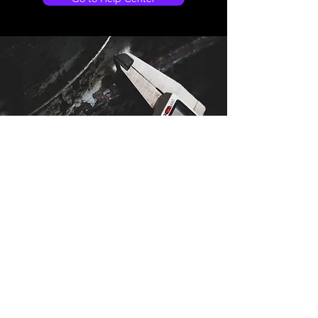
Store Location
Stadiou 97
Deryneia
Cyprus
5380