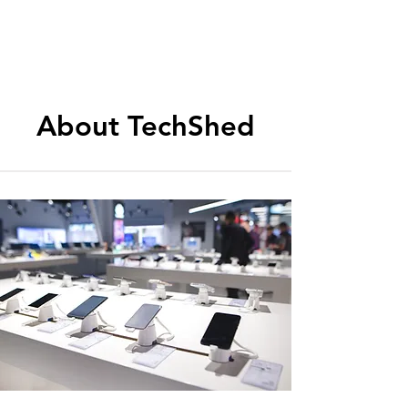
About TechShed