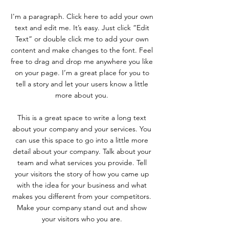
I'm a paragraph. Click here to add your own
text and edit me. It’s easy. Just click “Edit
Text” or double click me to add your own
content and make changes to the font. Feel
free to drag and drop me anywhere you like
on your page. I’m a great place for you to
tell a story and let your users know a little
more about you.
This is a great space to write a long text
about your company and your services. You
can use this space to go into a little more
detail about your company. Talk about your
team and what services you provide. Tell
your visitors the story of how you came up
with the idea for your business and what
makes you different from your competitors.
Make your company stand out and show
your visitors who you are.