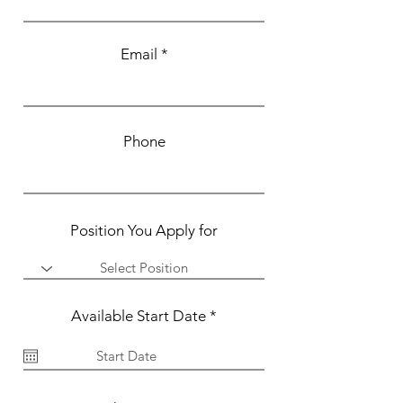
Email
Phone
Position You Apply for
r
Available Start Date
*
e
q
u
i
r